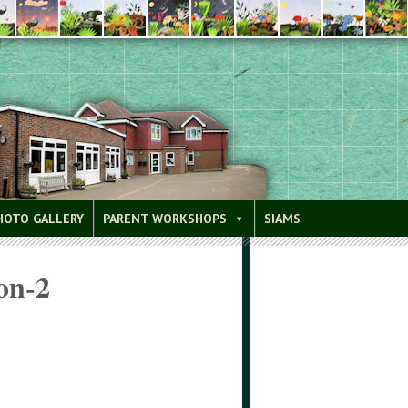
HOTO GALLERY
PARENT WORKSHOPS
SIAMS
on-2