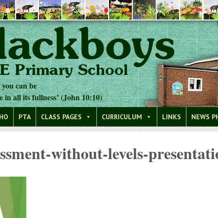
t you can be
e in all its fullness’ (John 10:10)
WHO
PTA
CLASS PAGES
CURRICULUM
LINKS
NEWS P
essment-without-levels-presentati