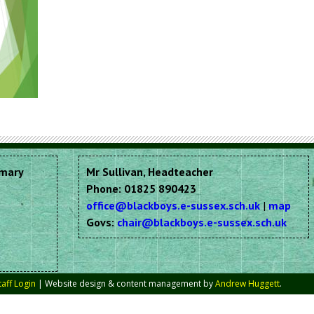
imary
Mr Sullivan, Headteacher
Phone: 01825 890423
office@blackboys.e-sussex.sch.uk
|
map
Govs:
chair@blackboys.e-sussex.sch.uk
taff Login
| Website design & content management by
Andrew Huggett
.