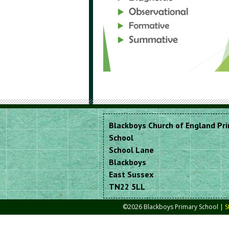
Blackboys Church of England Pr
School
School Lane
Blackboys
East Sussex
TN22 5LL
©2026 Blackboys Primary School |
S