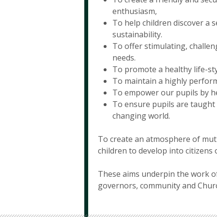
enthusiasm,
To help children discover a s
sustainability.
To offer stimulating, challen
needs.
To promote a healthy life-sty
To maintain a highly perform
To empower our pupils by he
To ensure pupils are taught l
changing world.
To create an atmosphere of mutual
children to develop into citizens
These aims underpin the work of 
governors, community and Chur