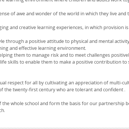
ense of awe and wonder of the world in which they live and t
ging and creative learning experiences, in which provision is 
le through a positive attitude to physical and mental activity
ing and effective learning environment.
lping them to manage risk and to meet challenges positivel
ife skills to enable them to make a positive contribution to 
 respect for all by cultivating an appreciation of multi-cult
 of the twenty-first century who are tolerant and confident .
the whole school and form the basis for our partnership bet
ch.