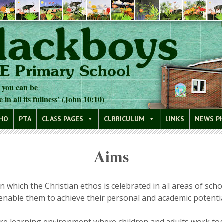
t you can be
e in all its fullness’ (John 10:10)
WHO
PTA
CLASS PAGES
CURRICULUM
LINKS
NEWS P
Aims
which the Christian ethos is celebrated in all areas of schoo
enable them to achieve their personal and academic potential
cure learning environment where children and adults work t