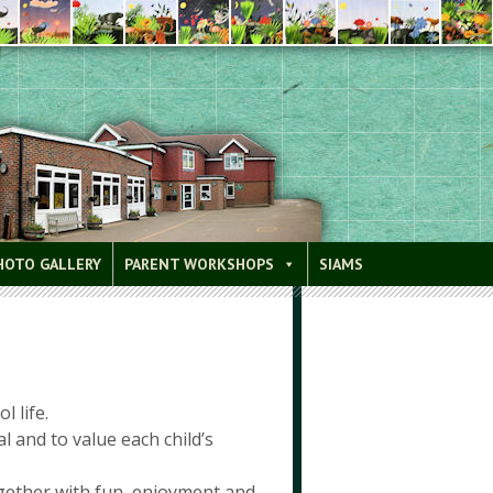
HOTO GALLERY
PARENT WORKSHOPS
SIAMS
l life.
 and to value each child’s
ogether with fun, enjoyment and