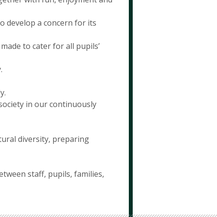
o develop a concern for its
made to cater for all pupils’
.
y.
society in our continuously
ural diversity, preparing
ween staff, pupils, families,