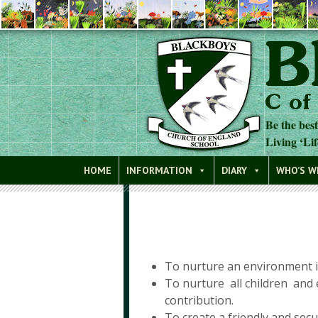
Be the bes
Living ‘Lif
Blackboys C of E Primary School
HOME
INFORMATION
DIARY
WHO’S 
To nurture an environment in 
To nurture all children and 
contribution.
To create a friendly and se