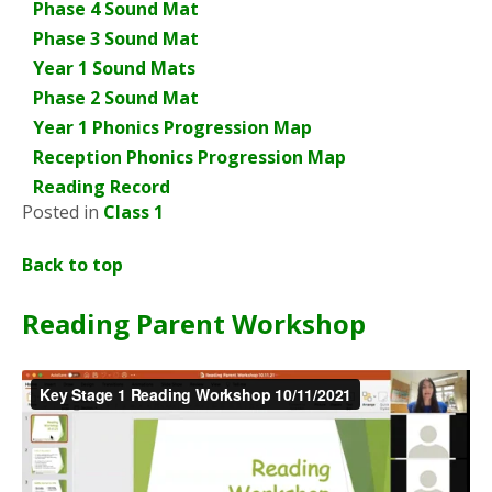
Phase 4 Sound Mat
Phase 3 Sound Mat
Year 1 Sound Mats
Phase 2 Sound Mat
Year 1 Phonics Progression Map
Reception Phonics Progression Map
Reading Record
Posted in
Class 1
Back to top
Reading Parent Workshop