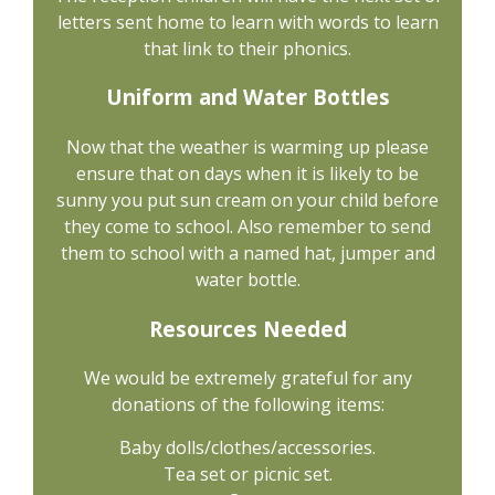
letters sent home to learn with words to learn
that link to their phonics.
Uniform and Water Bottles
Now that the weather is warming up please
ensure that on days when it is likely to be
sunny you put sun cream on your child before
they come to school. Also remember to send
them to school with a named hat, jumper and
water bottle.
Resources Needed
We would be extremely grateful for any
donations of the following items:
Baby dolls/clothes/accessories.
Tea set or picnic set.