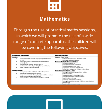
Mathematics
Through the use of practical maths sessions,
in which we will promote the use of a wide
range of concrete apparatus, the children will
be covering the following objectives: