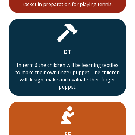
racket in preparation for playing tennis.
DT
In term 6 the children will be learning textiles
to make their own finger puppet. The children
will design, make and evaluate their finger
puppet.
RE