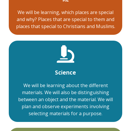
We will be learning, which places are special
and why? Places that are special to them and
places that special to Christians and Muslims.
Science
We will be learning about the different
materials. We will also be distinguishing
between an object and the material. We will
plan and observe experiments involving
selecting materials for a purpose.