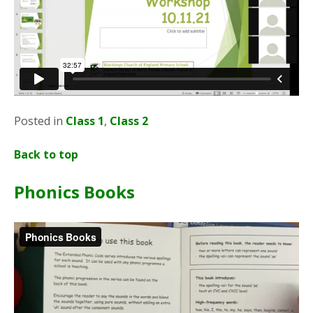
Posted in
Class 1
,
Class 2
Back to top
Phonics Books