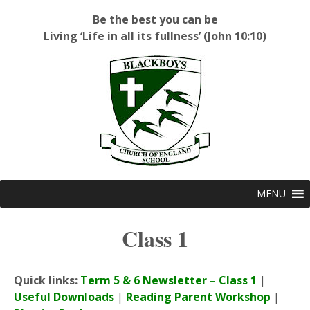
Be the best you can be
Living ‘Life in all its fullness’ (John 10:10)
Blackboys C of E Primary School
MENU
Class 1
Quick links:
Term 5 & 6 Newsletter – Class 1
|
Useful Downloads
|
Reading Parent Workshop
|