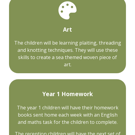
Art
The children will be learning plaiting, threading
and knotting techniques. They will use these
skills to create a sea themed woven piece of
art.
Year 1 Homework
The year 1 children will have their homework
books sent home each week with an English
and maths task for the children to complete.
The reception children will have the next set of