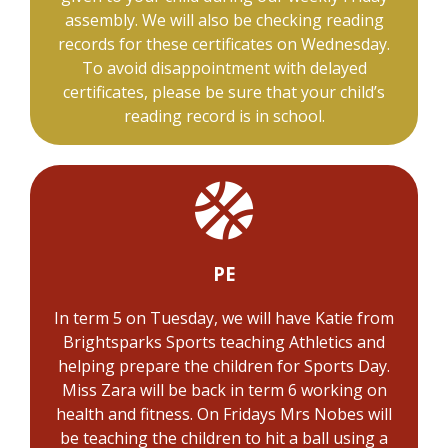
assembly. We will also be checking reading
records for these certificates on Wednesday.
To avoid disappointment with delayed
certificates, please be sure that your child’s
reading record is in school.
PE
In term 5 on Tuesday, we will have Katie from
Brightsparks Sports teaching Athletics and
helping prepare the children for Sports Day.
Miss Zara will be back in term 6 working on
health and fitness. On Fridays Mrs Nobes will
be teaching the children to hit a ball using a