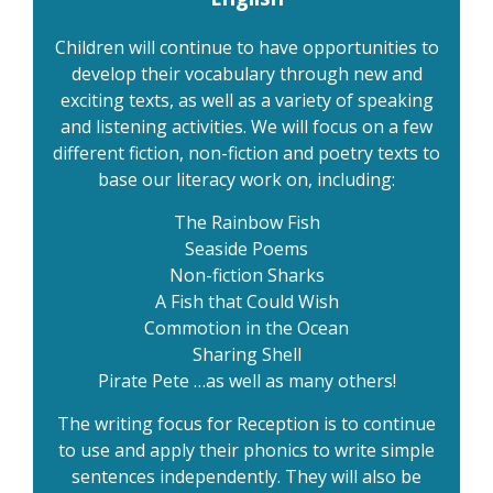
Children will continue to have opportunities to
develop their vocabulary through new and
exciting texts, as well as a variety of speaking
and listening activities. We will focus on a few
different fiction, non-fiction and poetry texts to
base our literacy work on, including:
The Rainbow Fish
Seaside Poems
Non-fiction Sharks
A Fish that Could Wish
Commotion in the Ocean
Sharing Shell
Pirate Pete …as well as many others!
The writing focus for Reception is to continue
to use and apply their phonics to write simple
sentences independently. They will also be