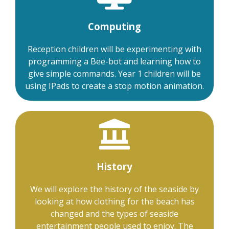
Computing
Reception children will be experimenting with
programming a Bee-bot and learning how to
give simple commands. Year 1 children will be
using IPads to create a stop motion animation.
History
We will explore the history of the seaside by
looking at how clothing for the beach has
changed and the types of seaside
entertainment people used to enjoy. The