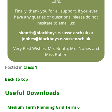
Cars.
Finally, thank you for all support, if you ever
have any queries or questions, please do not
hesitate to email us:
sbooth@blackboys.e-sussex.sch.uk
or
jnobes@blackboys.e-sussex.sch.uk
Very Best Wishes, Mrs Booth, Mrs Nobes and
Miss Butler.
Posted in
Class 1
Back to top
Useful Downloads
Medium Term Planning Grid Term 6