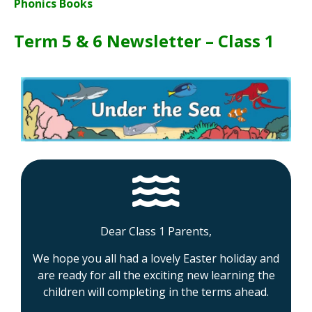
Phonics Books
Term 5 & 6 Newsletter – Class 1
Dear Class 1 Parents,
We hope you all had a lovely Easter holiday and
are ready for all the exciting new learning the
children will completing in the terms ahead.