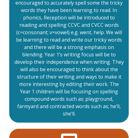
encouraged to accurately spell some the tricky
words they have been learning to read. In
phonics, Reception will be introduced to
reading and spelling CCVC and CVCC words
(c=consonant; v=vowel) e.g. went, help. We will
be learning to read and write our tricky words
and there will be a strong emphasis on
blending. Year 1’s writing focus will be to
develop their independence when writing. They
will also be encouraged to think about the
structure of their writing and ways to make it
more interesting by editing their work. The
Year 1 children will be focusing on spelling
compound words such as; playground,
farmyard and contracted words such as; he’ll,
she’ll.