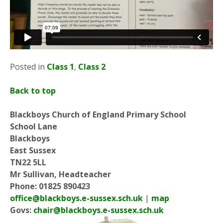
Posted in
Class 1
,
Class 2
Back to top
Blackboys Church of England Primary School
School Lane
Blackboys
East Sussex
TN22 5LL
Mr Sullivan, Headteacher
Phone: 01825 890423
office@blackboys.e-sussex.sch.uk
|
map
Govs:
chair@blackboys.e-sussex.sch.uk