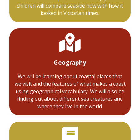
children will compare seaside now with how it
looked in Victorian times.
Geography
We will be learning about coastal places that
we visit and the features of what makes a coast
using geographical vocabulary. We will also be
finding out about different sea creatures and
where they live in the world.