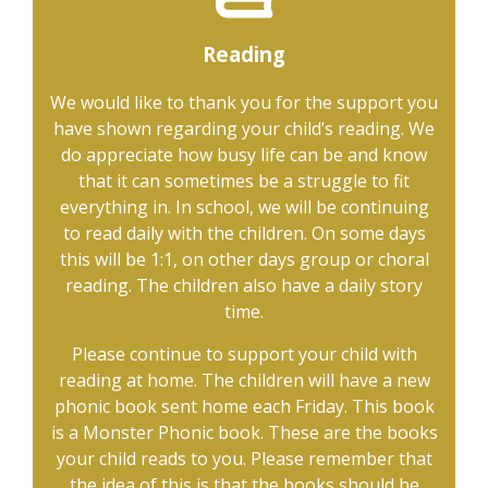
Reading
We would like to thank you for the support you
have shown regarding your child’s reading. We
do appreciate how busy life can be and know
that it can sometimes be a struggle to fit
everything in. In school, we will be continuing
to read daily with the children. On some days
this will be 1:1, on other days group or choral
reading. The children also have a daily story
time.
Please continue to support your child with
reading at home. The children will have a new
phonic book sent home each Friday. This book
is a Monster Phonic book. These are the books
your child reads to you. Please remember that
the idea of this is that the books should be