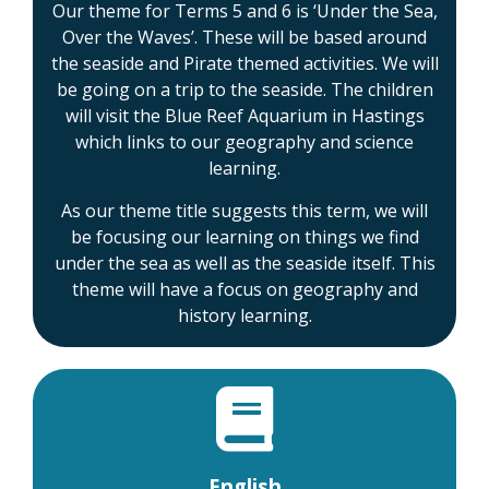
Our theme for Terms 5 and 6 is ‘Under the Sea,
Over the Waves’. These will be based around
the seaside and Pirate themed activities. We will
be going on a trip to the seaside. The children
will visit the Blue Reef Aquarium in Hastings
which links to our geography and science
learning.
As our theme title suggests this term, we will
be focusing our learning on things we find
under the sea as well as the seaside itself. This
theme will have a focus on geography and
history learning.
English