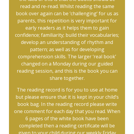
read and re-read. Whilst reading the same
book over again can be ‘challenging’ for us as
parents, this repetition is very important for
early readers as it helps them to gain
confidence; familiarity; build their vocabularies;
develop an understanding of rhythm and
pattern; as well as for developing
comprehension skills. The larger ‘real book’
changed on a Monday during our guided
reading session, and this is the book you can
share together.
The reading record is for you to use at home
but please ensure that it is kept in your child’s
book bag. In the reading record please write
one comment for each day that you read. When
6 pages of the white book have been
completed then a reading certificate will be
given to your child during our weekly Friday