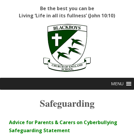
Be the best you can be
Living ‘Life in all its fullness’ (John 10:10)
Blackboys C of E Primary School
MENU
Safeguarding
Advice for Parents & Carers on Cyberbullying
Safeguarding Statement