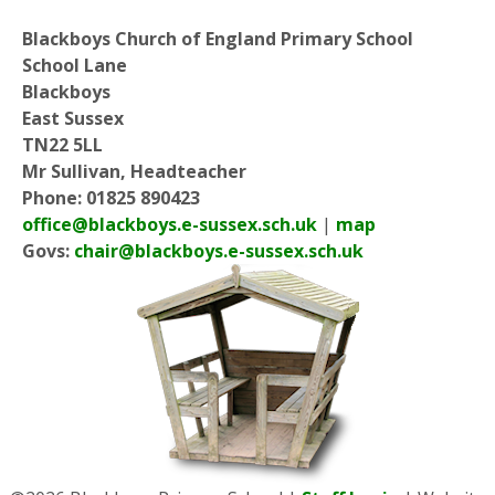
Blackboys Church of England Primary School
School Lane
Blackboys
East Sussex
TN22 5LL
Mr Sullivan, Headteacher
Phone: 01825 890423
office@blackboys.e-sussex.sch.uk
|
map
Govs:
chair@blackboys.e-sussex.sch.uk