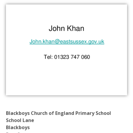
Blackboys Church of England Primary School
School Lane
Blackboys