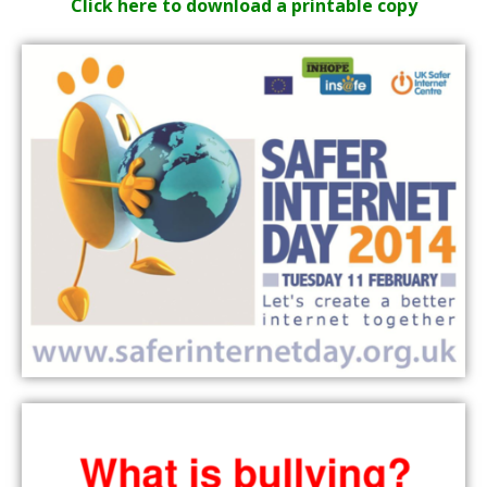
Click here to download a printable copy