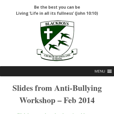
Be the best you can be
Living ‘Life in all its fullness’ (John 10:10)
Blackboys C of E Primary School
MENU
Slides from Anti-Bullying
Workshop – Feb 2014