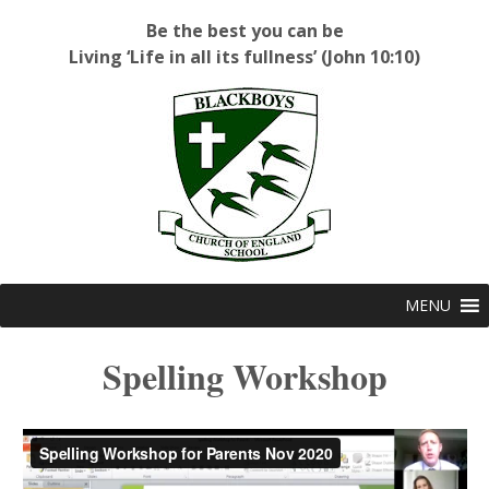
Be the best you can be
Living ‘Life in all its fullness’ (John 10:10)
Blackboys C of E Primary School
MENU
Spelling Workshop