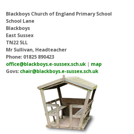
Blackboys Church of England Primary School
School Lane
Blackboys
East Sussex
TN22 5LL
Mr Sullivan, Headteacher
Phone: 01825 890423
office@blackboys.e-sussex.sch.uk
|
map
Govs:
chair@blackboys.e-sussex.sch.uk