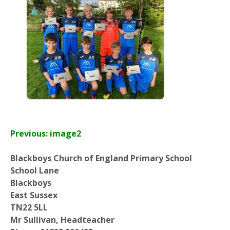
Previous: image2
Blackboys Church of England Primary School
School Lane
Blackboys
East Sussex
TN22 5LL
Mr Sullivan, Headteacher