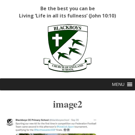
Be the best you can be
Living ‘Life in all its fullness’ (John 10:10)
Blackboys C of E Primary School
MENU
image2