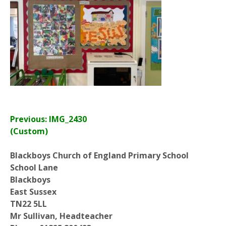
Previous: IMG_2430
(Custom)
Blackboys Church of England Primary School
School Lane
Blackboys
East Sussex
TN22 5LL
Mr Sullivan, Headteacher