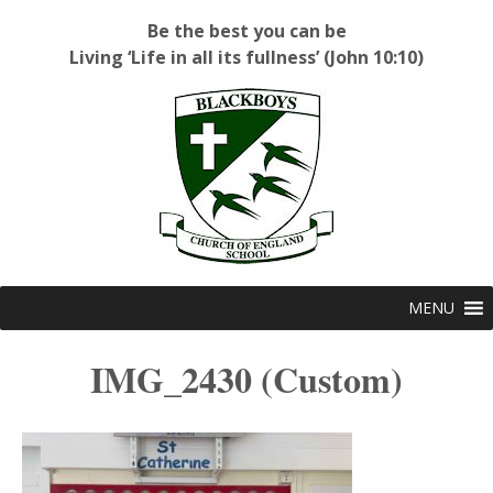
Be the best you can be
Living ‘Life in all its fullness’ (John 10:10)
Blackboys C of E Primary School
MENU
IMG_2430 (Custom)