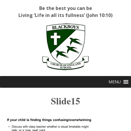
Be the best you can be
Living ‘Life in all its fullness’ (John 10:10)
Blackboys C of E Primary School
MENU
Slide15