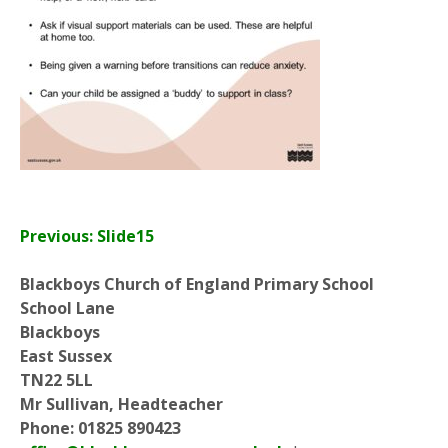
Previous: Slide15
Blackboys Church of England Primary School
School Lane
Blackboys
East Sussex
TN22 5LL
Mr Sullivan, Headteacher
Phone: 01825 890423