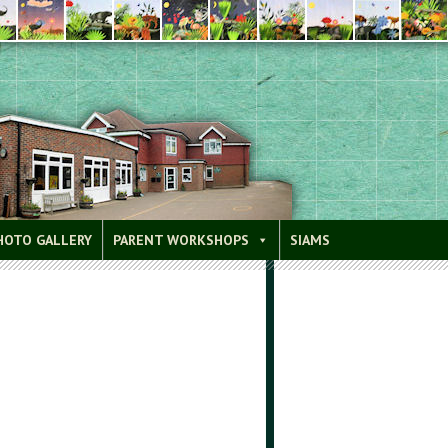
HOTO GALLERY
PARENT WORKSHOPS
SIAMS