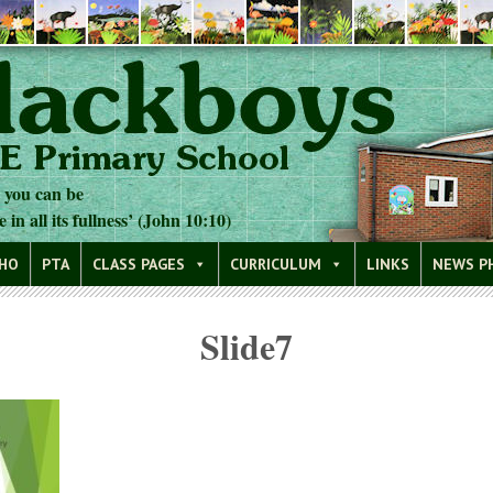
t you can be
e in all its fullness’ (John 10:10)
WHO
PTA
CLASS PAGES
CURRICULUM
LINKS
NEWS P
Slide7