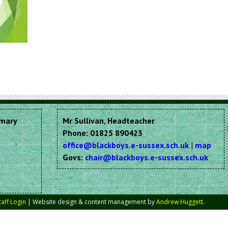
imary
Mr Sullivan, Headteacher
Phone: 01825 890423
office@blackboys.e-sussex.sch.uk
|
map
Govs:
chair@blackboys.e-sussex.sch.uk
taff Login
| Website design & content management by
Andrew Huggett
.