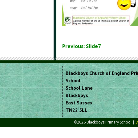
Previous: Slide7
Blackboys Church of England Pr
School
School Lane
Blackboys
East Sussex
TN22 5LL
©2026 Blackboys Primary School |
S