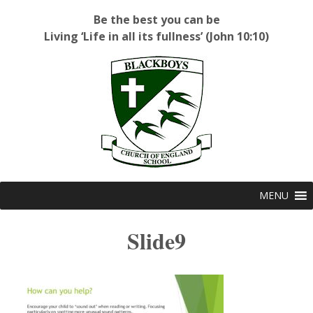
Be the best you can be
Living ‘Life in all its fullness’ (John 10:10)
Blackboys C of E Primary School
MENU
Slide9