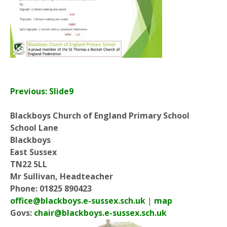
Previous: Slide9
Blackboys Church of England Primary School
School Lane
Blackboys
East Sussex
TN22 5LL
Mr Sullivan, Headteacher
Phone: 01825 890423
office@blackboys.e-sussex.sch.uk
|
map
Govs:
chair@blackboys.e-sussex.sch.uk