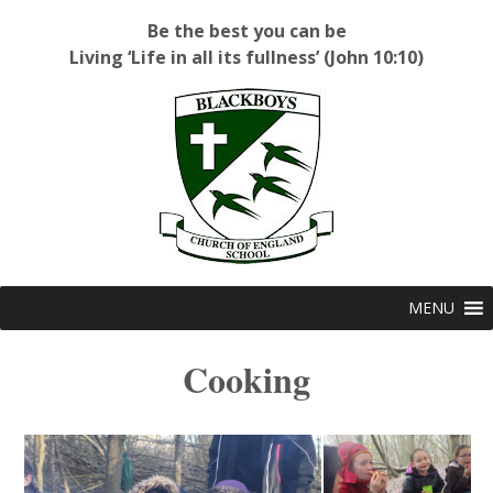
Be the best you can be
Living ‘Life in all its fullness’ (John 10:10)
Blackboys C of E Primary School
MENU
Cooking