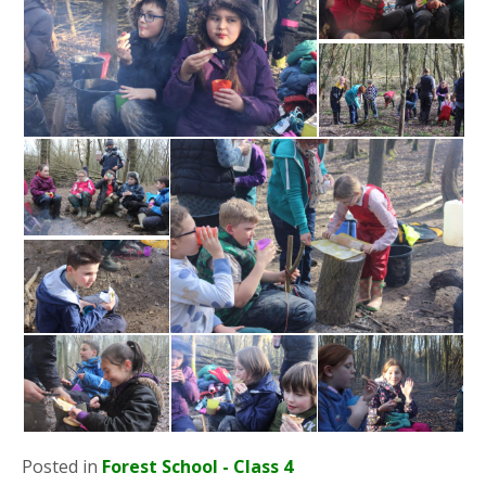
Posted in
Forest School - Class 4