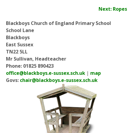
Next: Ropes
Blackboys Church of England Primary School
School Lane
Blackboys
East Sussex
TN22 5LL
Mr Sullivan, Headteacher
Phone: 01825 890423
office@blackboys.e-sussex.sch.uk
|
map
Govs:
chair@blackboys.e-sussex.sch.uk